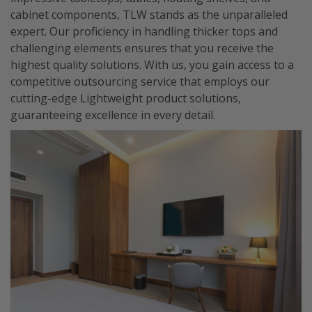
cabinet components, TLW stands as the unparalleled
expert. Our proficiency in handling thicker tops and
challenging elements ensures that you receive the
highest quality solutions. With us, you gain access to a
competitive outsourcing service that employs our
cutting-edge Lightweight product solutions,
guaranteeing excellence in every detail.