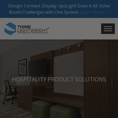
Skip
Design. Connect. Display. XpoLight Does It All. Solve
to
Booth Challenges with One System.
Learn More >>
content
HOSPITALITY PRODUCT SOLUTIONS