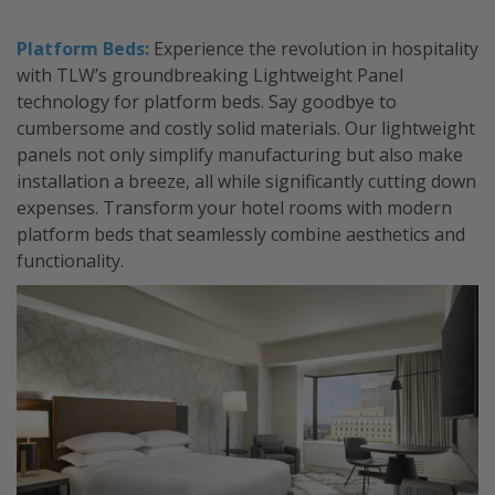
Platform Beds:
Experience the revolution in hospitality
with TLW’s groundbreaking Lightweight Panel
technology for platform beds. Say goodbye to
cumbersome and costly solid materials. Our lightweight
panels not only simplify manufacturing but also make
installation a breeze, all while significantly cutting down
expenses. Transform your hotel rooms with modern
platform beds that seamlessly combine aesthetics and
functionality.