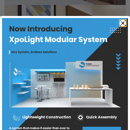
Sliding Doors and Headboard Panels:
TLW emerges
as the ultimate source for sliding doors and headboard
panels that redefine interior design possibilities. Our
commitment to customization allows you to choose
from a range of laminates, thicknesses, and sizes,