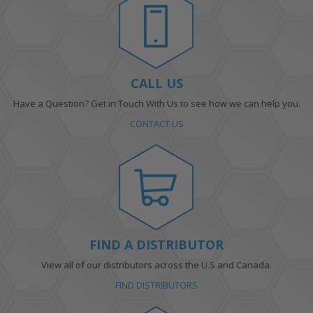
CALL US
Have a Question? Get in Touch With Us to see how we can help you.
CONTACT US
FIND A DISTRIBUTOR
View all of our distributors across the U.S and Canada.
FIND DISTRIBUTORS