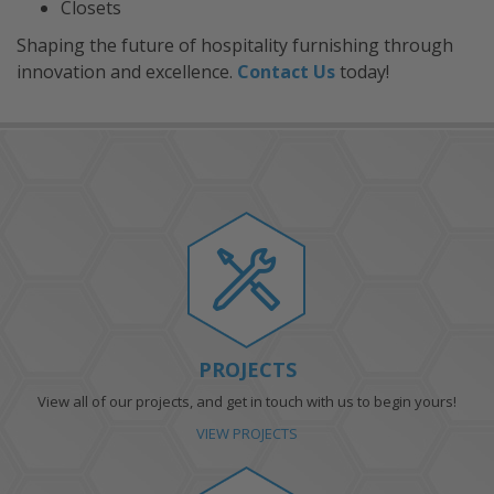
Closets
Shaping the future of hospitality furnishing through
innovation and excellence.
Contact Us
today!
PROJECTS
View all of our projects, and get in touch with us to begin yours!
VIEW PROJECTS