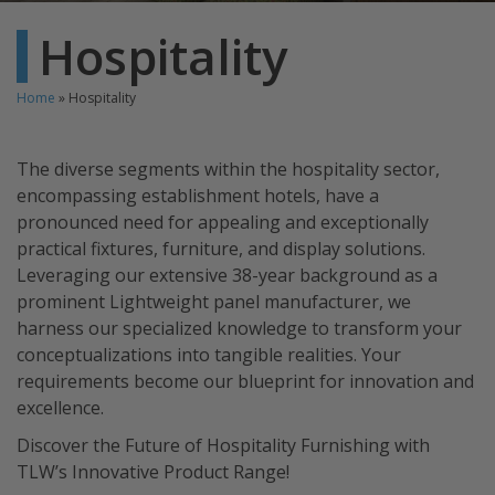
Hospitality
Home
»
Hospitality
The diverse segments within the hospitality sector,
encompassing establishment hotels, have a
pronounced need for appealing and exceptionally
practical fixtures, furniture, and display solutions.
Leveraging our extensive 38-year background as a
prominent Lightweight panel manufacturer, we
harness our specialized knowledge to transform your
conceptualizations into tangible realities. Your
requirements become our blueprint for innovation and
excellence.
Discover the Future of Hospitality Furnishing with
TLW’s Innovative Product Range!