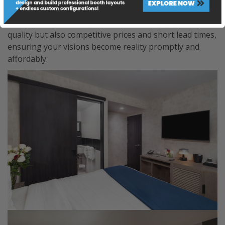
tailored to your precise needs. Embrace innovation
without compromise as we offer not only unparalleled
quality but also competitive prices and short lead times,
ensuring your visions become reality promptly and
affordably.