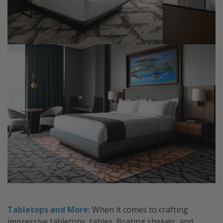
Tabletops and More:
When it comes to crafting
impressive tabletops, tables, floating shelves, and