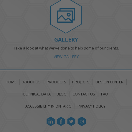
GALLERY
Take a look at what we've done to help some of our clients.
VIEW GALLERY
HOME
ABOUT US
PRODUCTS
PROJECTS
DESIGN CENTER
TECHNICAL DATA
BLOG
CONTACT US
FAQ
ACCESSIBILITY IN ONTARIO
PRIVACY POLICY