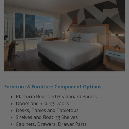
Furniture & Furniture Component Options:
Platform Beds and Headboard Panels
Doors and Sliding Doors
Desks, Tables and Tabletops
Shelves and Floating Shelves
Cabinets, Drawers, Drawer Parts