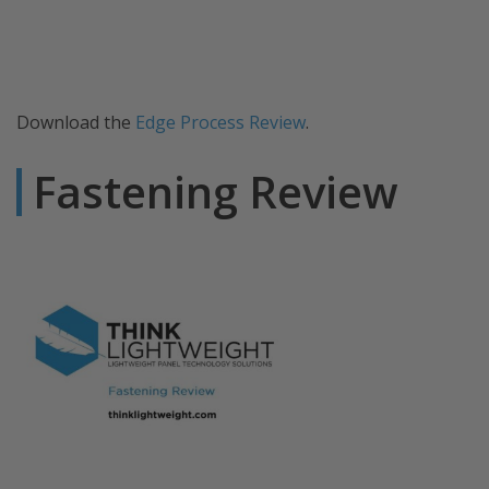
Download the
Edge Process Review
.
Fastening Review