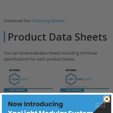
Download the
Fastening Review.
Product Data Sheets
You can download data sheets including technical
specifications for each product below.