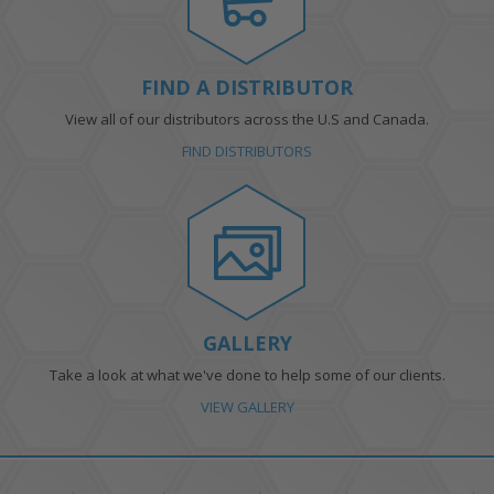
FIND A DISTRIBUTOR
View all of our distributors across the U.S and Canada.
FIND DISTRIBUTORS
GALLERY
Take a look at what we've done to help some of our clients.
VIEW GALLERY