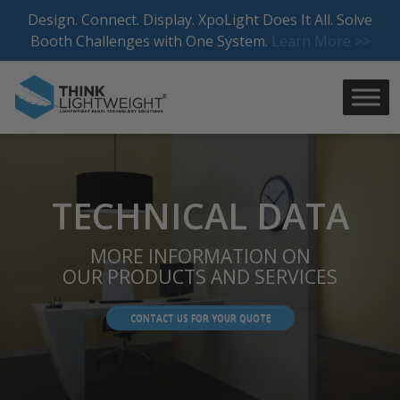
Skip
Design. Connect. Display. XpoLight Does It All. Solve
to
Booth Challenges with One System.
Learn More >>
content
TECHNICAL DATA
MORE INFORMATION ON
OUR PRODUCTS AND SERVICES
CONTACT US FOR YOUR QUOTE