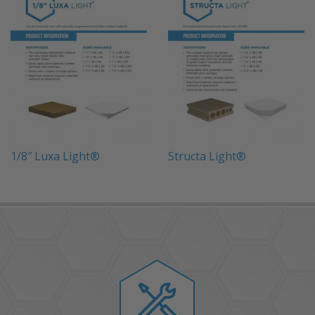
1/8″ Luxa Light®
Structa Light®