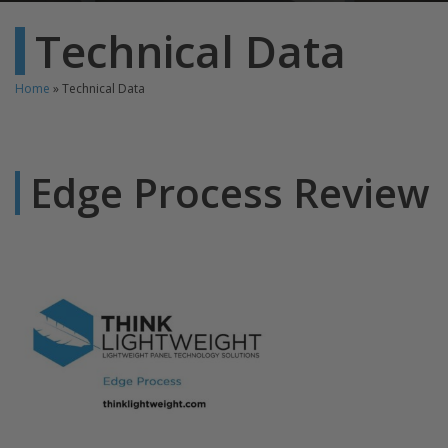
Technical Data
Home
»
Technical Data
Edge Process Review