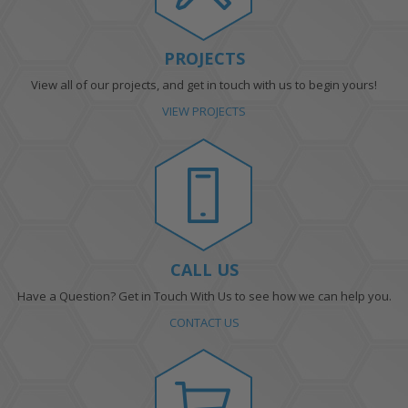
PROJECTS
View all of our projects, and get in touch with us to begin yours!
VIEW PROJECTS
CALL US
Have a Question? Get in Touch With Us to see how we can help you.
CONTACT US