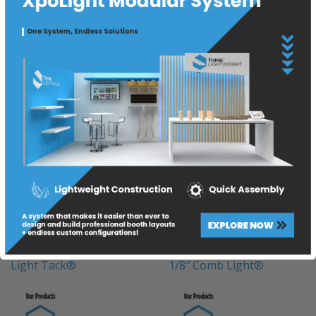
Foam Light®
3/8″ Comb Light®
Light Tack®
1/8″ Comb Light®