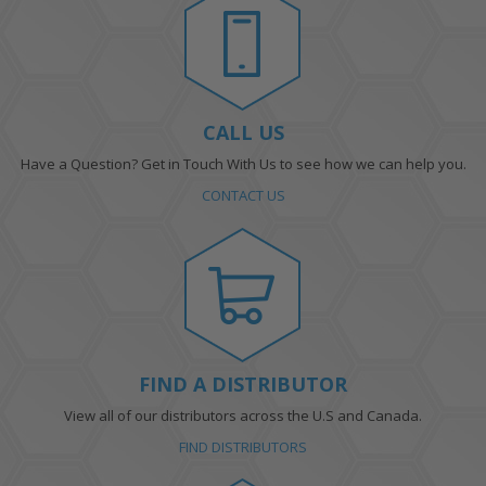
CALL US
Have a Question? Get in Touch With Us to see how we can help you.
CONTACT US
FIND A DISTRIBUTOR
View all of our distributors across the U.S and Canada.
FIND DISTRIBUTORS