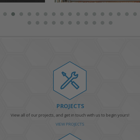
PROJECTS
View all of our projects, and get in touch with us to begin yours!
VIEW PROJECTS