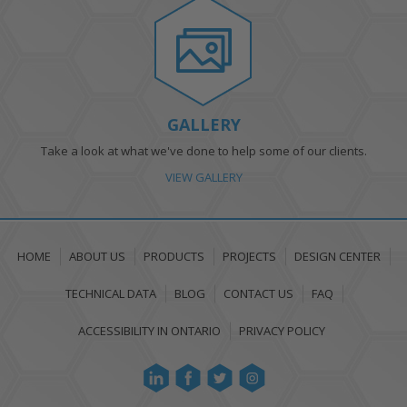
GALLERY
Take a look at what we've done to help some of our clients.
VIEW GALLERY
HOME
ABOUT US
PRODUCTS
PROJECTS
DESIGN CENTER
TECHNICAL DATA
BLOG
CONTACT US
FAQ
ACCESSIBILITY IN ONTARIO
PRIVACY POLICY