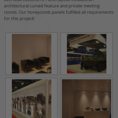
architectural curved feature and private meeting
rooms. Our honeycomb panels fulfilled all requirements
for this project!