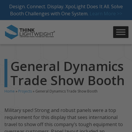
Skip
Design. Connect. Display. XpoLight Does It All. Solve
to
Booth Challenges with One System.
Learn More >>
content
General Dynamics
Trade Show Booth
Home
»
Projects
»
General Dynamics Trade Show Booth
Military spec! Strong and robust panels were a top
requirement for this display that sees international
travel to show off this company’s tough equipment to
overseas customers. Panel layout included an