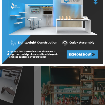
Our Projects
THE PIZZERIA