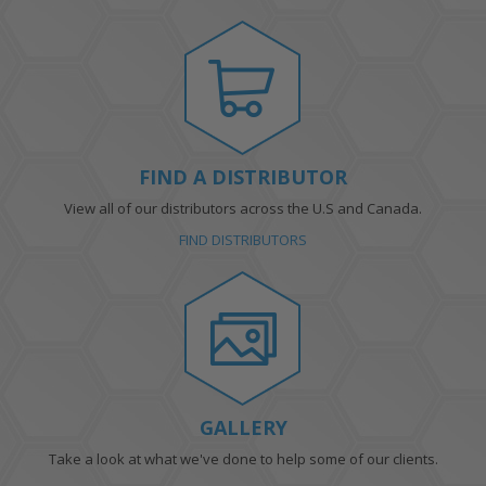
FIND A DISTRIBUTOR
View all of our distributors across the U.S and Canada.
FIND DISTRIBUTORS
GALLERY
Take a look at what we've done to help some of our clients.