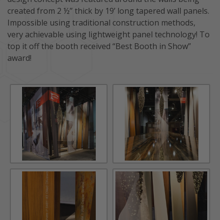
created from 2 ½” thick by 19’ long tapered wall panels.
Impossible using traditional construction methods,
very achievable using lightweight panel technology! To
top it off the booth received “Best Booth in Show”
award!