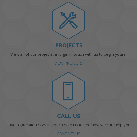
PROJECTS
View all of our projects, and get in touch with us to begin yours!
VIEW PROJECTS
CALL US
Have a Question? Get in Touch With Us to see how we can help you.
CONTACT US