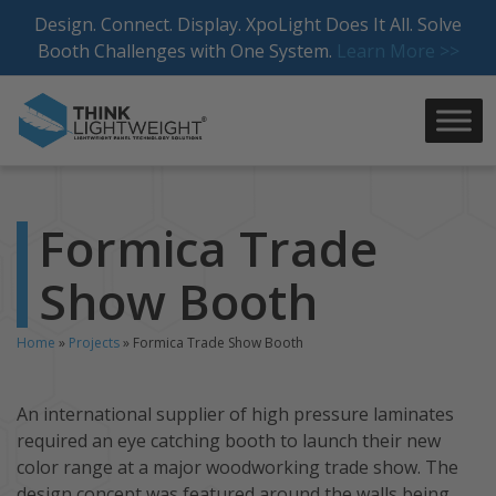
Skip
Design. Connect. Display. XpoLight Does It All. Solve
to
Booth Challenges with One System.
Learn More >>
content
Formica Trade
Show Booth
Home
»
Projects
»
Formica Trade Show Booth
An international supplier of high pressure laminates
required an eye catching booth to launch their new
color range at a major woodworking trade show. The
design concept was featured around the walls being