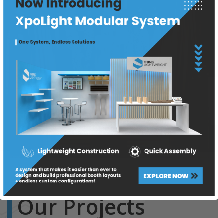
Our Projects