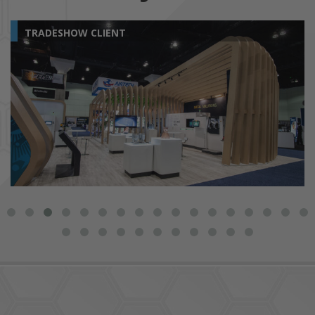
TRADESHOW CLIENT