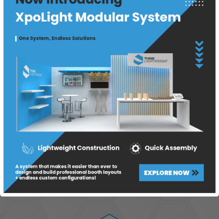
Product Update
Project
Reinforced Panels 2
Reinforced Panels 3
Sliding Doors
T Panels 2
T Panels 3
Think Lightweight
Tradeshow
Wall Panels
Wall Panels
Wall Panels 2
Wall Panels 3