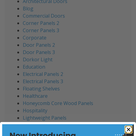
Architectural Doors
Blog
Commercial Doors
Corner Panels 2
Corner Panels 3
Corporate
Door Panels 2
Door Panels 3
Dorkor Light
Education
Electrical Panels 2
Electrical Panels 3
Floating Shelves
Healthcare
Honeycomb Core Wood Panels
Hospitality
Lightweight Panels
Lightweight Sandwich Panels
Office