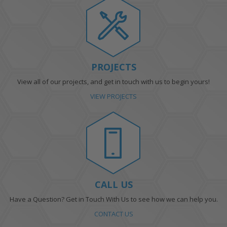
PROJECTS
View all of our projects, and get in touch with us to begin yours!
VIEW PROJECTS
CALL US
Have a Question? Get in Touch With Us to see how we can help you.
CONTACT US