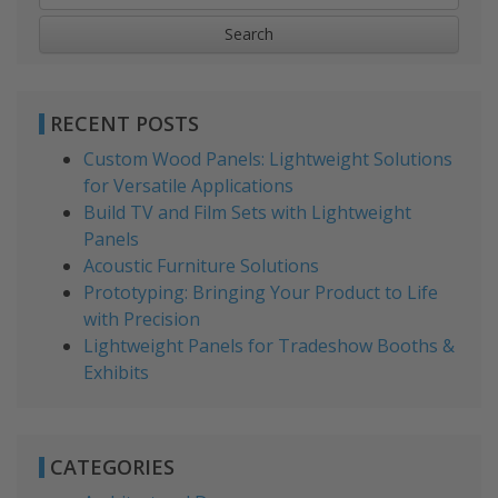
for:
RECENT POSTS
Custom Wood Panels: Lightweight Solutions
for Versatile Applications
Build TV and Film Sets with Lightweight
Panels
Acoustic Furniture Solutions
Prototyping: Bringing Your Product to Life
with Precision
Lightweight Panels for Tradeshow Booths &
Exhibits
CATEGORIES