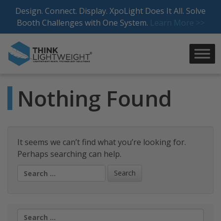
Skip
Design. Connect. Display. XpoLight Does It All. Solve
to
Booth Challenges with One System.
Learn More >>
content
Nothing Found
It seems we can’t find what you’re looking for.
Perhaps searching can help.
Search
for:
Search