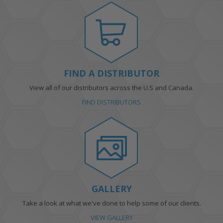
FIND A DISTRIBUTOR
View all of our distributors across the U.S and Canada.
FIND DISTRIBUTORS
GALLERY
Take a look at what we've done to help some of our clients.
VIEW GALLERY