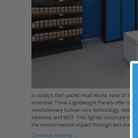
In today’s fast-paced retail world, ease of inst
essential. Think Lightweight Panels offer the
revolutionary hollow-core technology, reduce
plywood, and MDF. This lighter structure not o
the environmental impact through less materi
“Lightweight
Continue reading
→