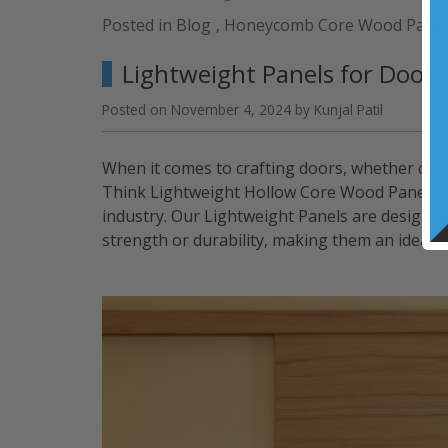
Panels
Posted in
Blog
,
Honeycomb Core Wood Panel
for
Retail
Lightweight Panels for Doors
Projects
and
Posted on
November 4, 2024
by
Kunjal Patil
Environments”
When it comes to crafting doors, whether comm
Think Lightweight Hollow Core Wood Panels of
industry. Our Lightweight Panels are designed 
strength or durability, making them an ideal c