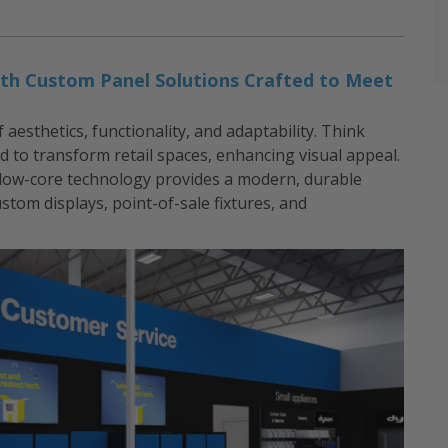
 with Custom Panel Solutions Crafted to Meet
esthetics, functionality, and adaptability. Think
d to transform retail spaces, enhancing visual appeal.
llow-core technology provides a modern, durable
custom displays, point-of-sale fixtures, and