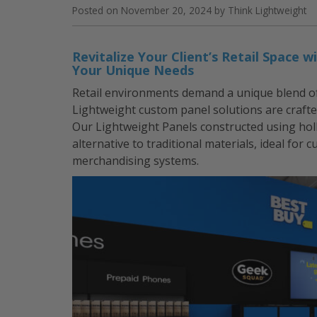
Frames”
Posted on
November 20, 2024
by
Think Lightweight
Revitalize Your Client’s Retail Space
Your Unique Needs
Retail environments demand a unique blend of a
Lightweight custom panel solutions are crafte
Our Lightweight Panels constructed using ho
alternative to traditional materials, ideal for 
merchandising systems.