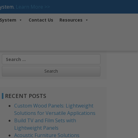
System.
Learn More >>
 System
Contact Us
Resources
Search
for:
RECENT POSTS
Custom Wood Panels: Lightweight
Solutions for Versatile Applications
Build TV and Film Sets with
Lightweight Panels
Acoustic Furniture Solutions