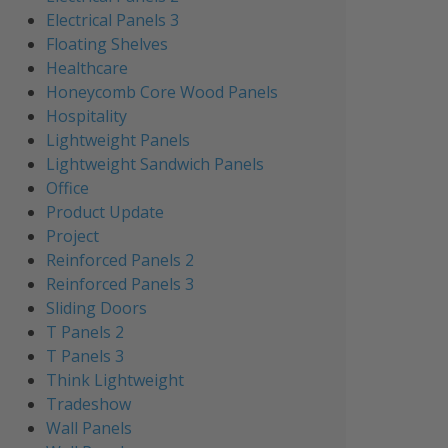
Electrical Panels 3
Floating Shelves
Healthcare
Honeycomb Core Wood Panels
Hospitality
Lightweight Panels
Lightweight Sandwich Panels
Office
Product Update
Project
Reinforced Panels 2
Reinforced Panels 3
Sliding Doors
T Panels 2
T Panels 3
Think Lightweight
Tradeshow
Wall Panels