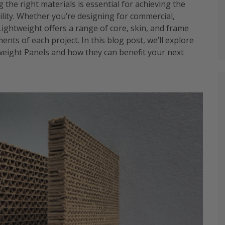
 the right materials is essential for achieving the
ibility. Whether you’re designing for commercial,
 Lightweight offers a range of core, skin, and frame
nts of each project. In this blog post, we’ll explore
tweight Panels and how they can benefit your next