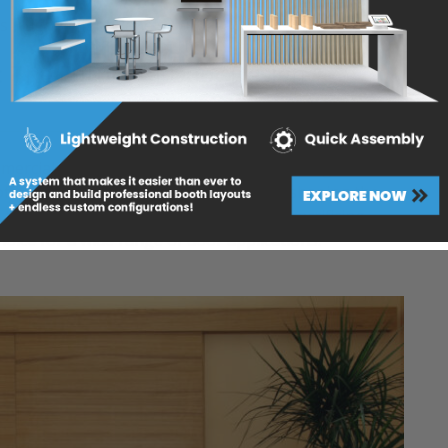
s
,
Lightweight Panels
: The Future of Door Design
ercial doors, architectural doors, or sliding doors,
fer cutting-edge solutions that are reshaping the
to significantly reduce weight without sacrificing
hoice for a wide range of door applications.