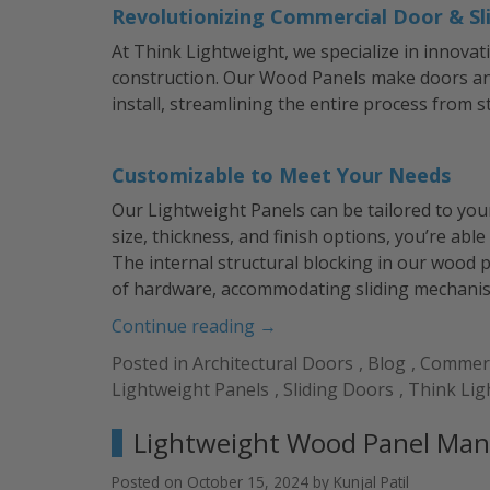
Revolutionizing Commercial Door & Sl
At Think Lightweight, we specialize in innovat
construction. Our Wood Panels make doors and
install, streamlining the entire process from st
Customizable to Meet Your Needs
Our Lightweight Panels can be tailored to you
size, thickness, and finish options, you’re able
The internal structural blocking in our wood p
of hardware, accommodating sliding mechanism
“Lightweight
Continue reading
→
Panels
Posted in
Architectural Doors
,
Blog
,
Commerc
for
Lightweight Panels
,
Sliding Doors
,
Think Lig
Doors:
The
Lightweight Wood Panel Man
Future
of
Posted on
October 15, 2024
by
Kunjal Patil