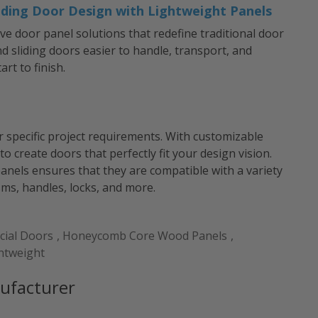
iding Door Design with Lightweight Panels
ive door panel solutions that redefine traditional door
 sliding doors easier to handle, transport, and
art to finish.
r specific project requirements. With customizable
 to create doors that perfectly fit your design vision.
anels ensures that they are compatible with a variety
s, handles, locks, and more.
ial Doors
,
Honeycomb Core Wood Panels
,
htweight
ufacturer