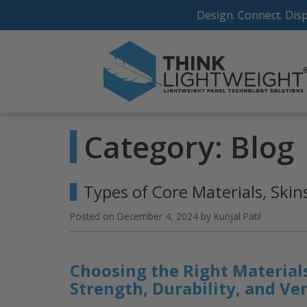
Skip
Design. Connect. Disp
to
content
Category:
Blog
Types of Core Materials, Ski
Posted on
December 4, 2024
by
Kunjal Patil
Choosing the Right Materials
Strength, Durability, and Ver