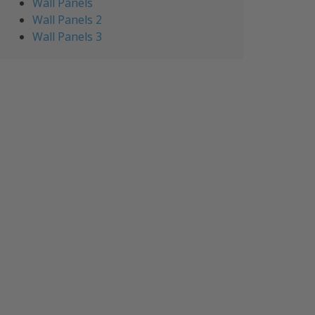
Wall Panels
Wall Panels 2
Wall Panels 3