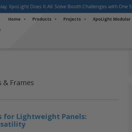
lay. XpoLight Does It All. Solve Booth Challenges with One 
Home
Products
Projects
XpoLight Modular
ns & Frames
 for Lightweight Panels:
satility