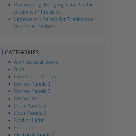
Prototyping: Bringing Your Product
to Life with Precision
Lightweight Panels for Tradeshow
Booths & Exhibits
CATEGORIES
Architectural Doors
Blog
Commercial Doors
Corner Panels 2
Corner Panels 3
Corporate
Door Panels 2
Door Panels 3
Dorkor Light
Education
Electrical Panels 2