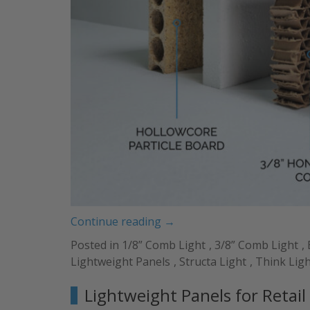
“Types
Continue reading
→
of
Posted in
1/8” Comb Light
,
3/8” Comb Light
,
Core
Lightweight Panels
,
Structa Light
,
Think Lig
Materials,
Skins
Lightweight Panels for Retai
&