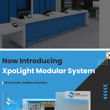
allation and the ability to modify layouts quickly are
 perfect solution. Our Wood Panels, made with
 weight by up to 80% compared to particleboard,
nly cuts installation time and costs but also reduces
al usage and transportation energy.