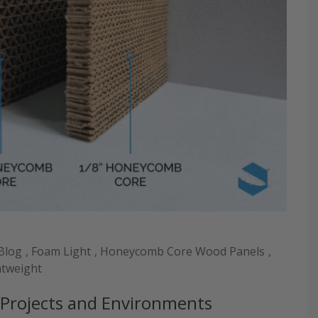
Blog
,
Foam Light
,
Honeycomb Core Wood Panels
,
htweight
l Projects and Environments