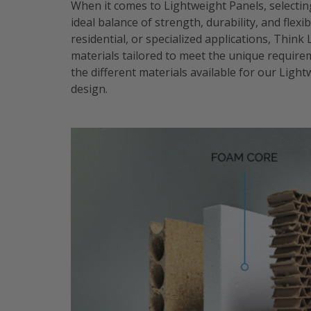
When it comes to Lightweight Panels, selecting
ideal balance of strength, durability, and flex
residential, or specialized applications, Think
materials tailored to meet the unique requireme
the different materials available for our Ligh
design.