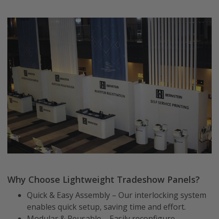
Why Choose Lightweight Tradeshow Panels?
Quick & Easy Assembly – Our interlocking system
enables quick setup, saving time and effort.
Modular & Reusable – Easily reconfigure,