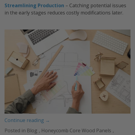
Streamlining Production
– Catching potential issues
in the early stages reduces costly modifications later.
“Prototyping:
Continue reading
→
Bringing
Posted in
Blog
,
Honeycomb Core Wood Panels
,
Your