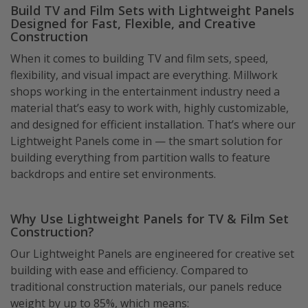
Build TV and Film Sets with Lightweight Panels
Designed for Fast, Flexible, and Creative
Construction
When it comes to building TV and film sets, speed,
flexibility, and visual impact are everything. Millwork
shops working in the entertainment industry need a
material that’s easy to work with, highly customizable,
and designed for efficient installation. That’s where our
Lightweight Panels come in — the smart solution for
building everything from partition walls to feature
backdrops and entire set environments.
Why Use Lightweight Panels for TV & Film Set
Construction?
Our Lightweight Panels are engineered for creative set
building with ease and efficiency. Compared to
traditional construction materials, our panels reduce
weight by up to 85%, which means: