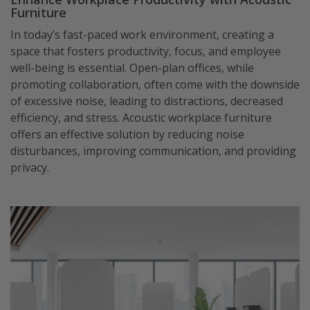
Furniture
In today’s fast-paced work environment, creating a
space that fosters productivity, focus, and employee
well-being is essential. Open-plan offices, while
promoting collaboration, often come with the downside
of excessive noise, leading to distractions, decreased
efficiency, and stress. Acoustic workplace furniture
offers an effective solution by reducing noise
disturbances, improving communication, and providing
privacy.