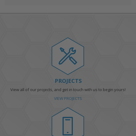
PROJECTS
View all of our projects, and get in touch with us to begin yours!
VIEW PROJECTS