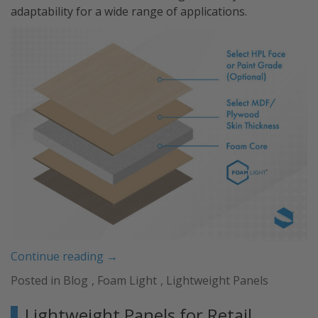
adaptability for a wide range of applications.
“Revolutionize
Continue reading
→
Your
Posted in
Blog
,
Foam Light
,
Lightweight Panels
Projects
with
Lightweight Panels for Retail