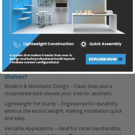
Why Choose Think Lightweight’s Floating
Shelves?
Modern & Minimalist Design – Clean lines and a
streamlined look elevate your interior aesthetic.
Lightweight Yet Sturdy – Engineered for durability
without the excess weight, making installation quick
and easy.
Versatile Applications – Ideal for retail merchandise