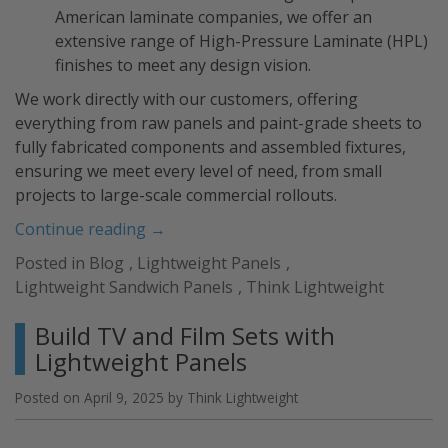
American laminate companies, we offer an
extensive range of High-Pressure Laminate (HPL)
finishes to meet any design vision.
We work directly with our customers, offering
everything from raw panels and paint-grade sheets to
fully fabricated components and assembled fixtures,
ensuring we meet every level of need, from small
projects to large-scale commercial rollouts.
“Custom
Continue reading
→
Wood
Posted in
Blog
,
Lightweight Panels
,
Panels:
Lightweight Sandwich Panels
,
Think Lightweight
Lightweight
Solutions
Build TV and Film Sets with
for
Lightweight Panels
Versatile
Applications”
Posted on
April 9, 2025
by
Think Lightweight