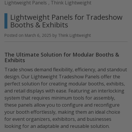
Lightweight Panels
,
Think Lightweight
Product
to
Lightweight Panels for Tradeshow
Life
Booths & Exhibits
with
Precision”
Posted on
March 6, 2025
by
Think Lightweight
The Ultimate Solution for Modular Booths &
Exhibits
Trade shows demand flexibility, efficiency, and standout
design. Our Lightweight Tradeshow Panels offer the
perfect solution for creating modular booths, exhibits,
and retail displays with ease. Featuring an interlocking
system that requires minimum tools for assembly,
these panels allow you to configure and reconfigure
your booth effortlessly, making them an ideal choice
for event organizers, exhibitors, and businesses
looking for an adaptable and reusable solution.