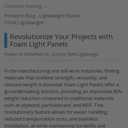
“What
Continue reading
→
is
Posted in
Blog
,
Lightweight Panels
,
HPL
Think Lightweight
and
Why
Revolutionize Your Projects with
Should
Foam Light Panels
You
Choose
Posted on
December 23, 2024
by
Think Lightweight
It?”
In the manufacturing and mill work industries, finding
materials that combine strength, versatility, and
reduced weight is essential. Foam Light Panels offer a
groundbreaking solution, providing an impressive 85%
weight reduction compared to traditional materials
such as plywood, particleboard, and MDF. This
revolutionary feature allows for easier handling,
reduced transportation costs, and seamless
installation, all while maintaining durability and