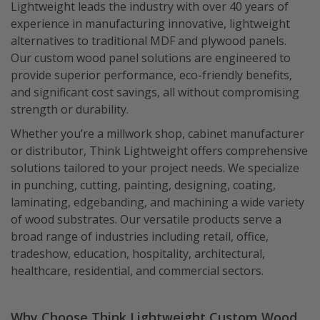
Lightweight leads the industry with over 40 years of
experience in manufacturing innovative, lightweight
alternatives to traditional MDF and plywood panels.
Our custom wood panel solutions are engineered to
provide superior performance, eco-friendly benefits,
and significant cost savings, all without compromising
strength or durability.
Whether you’re a millwork shop, cabinet manufacturer
or distributor, Think Lightweight offers comprehensive
solutions tailored to your project needs. We specialize
in punching, cutting, painting, designing, coating,
laminating, edgebanding, and machining a wide variety
of wood substrates. Our versatile products serve a
broad range of industries including retail, office,
tradeshow, education, hospitality, architectural,
healthcare, residential, and commercial sectors.
Why Choose Think Lightweight Custom Wood