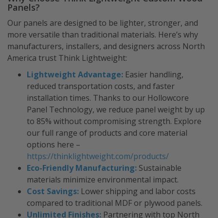
Panels?
Our panels are designed to be lighter, stronger, and
more versatile than traditional materials. Here’s why
manufacturers, installers, and designers across North
America trust Think Lightweight:
Lightweight Advantage:
Easier handling,
reduced transportation costs, and faster
installation times. Thanks to our Hollowcore
Panel Technology, we reduce panel weight by up
to 85% without compromising strength. Explore
our full range of products and core material
options here –
https://thinklightweight.com/products/
Eco-Friendly Manufacturing:
Sustainable
materials minimize environmental impact.
Cost Savings:
Lower shipping and labor costs
compared to traditional MDF or plywood panels.
Unlimited Finishes:
Partnering with top North