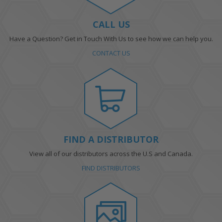
CALL US
Have a Question? Get in Touch With Us to see how we can help you.
CONTACT US
FIND A DISTRIBUTOR
View all of our distributors across the U.S and Canada.
FIND DISTRIBUTORS