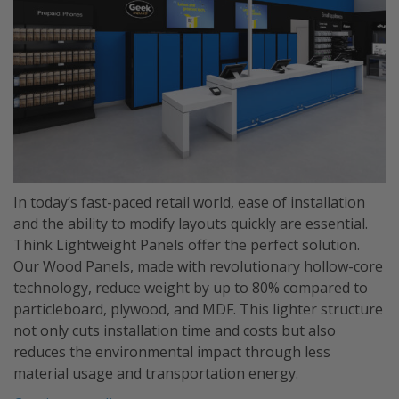
In today’s fast-paced retail world, ease of installation
and the ability to modify layouts quickly are essential.
Think Lightweight Panels offer the perfect solution.
Our Wood Panels, made with revolutionary hollow-core
technology, reduce weight by up to 80% compared to
particleboard, plywood, and MDF. This lighter structure
not only cuts installation time and costs but also
reduces the environmental impact through less
material usage and transportation energy.