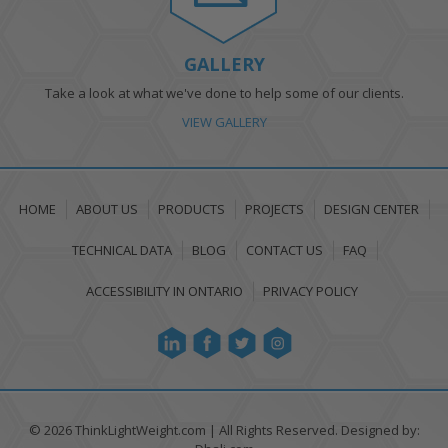
GALLERY
Take a look at what we've done to help some of our clients.
VIEW GALLERY
HOME
ABOUT US
PRODUCTS
PROJECTS
DESIGN CENTER
TECHNICAL DATA
BLOG
CONTACT US
FAQ
ACCESSIBILITY IN ONTARIO
PRIVACY POLICY
© 2026 ThinkLightWeight.com
|
All Rights Reserved. Designed by: