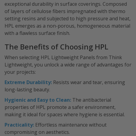
exceptional durability in surface coverings. Composed
of layers of cellulose fibers impregnated with thermo
setting resins and subjected to high pressure and heat,
HPL emerges as a non-porous, homogeneous material
with a flawless surface finish.
The Benefits of Choosing HPL
When selecting HPL Lightweight Panels from Think
Lightweight, you unlock a wide range of advantages for
your projects:
Extreme Durability:
Resists wear and tear, ensuring
long-lasting beauty.
Hygienic and Easy to Clean:
The antibacterial
properties of HPL promote a safer environment,
making it ideal for spaces where hygiene is essential.
Practicality:
Effortless maintenance without
compromising on aesthetics.