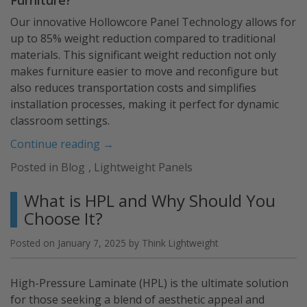
Our innovative Hollowcore Panel Technology allows for
up to 85% weight reduction compared to traditional
materials. This significant weight reduction not only
makes furniture easier to move and reconfigure but
also reduces transportation costs and simplifies
installation processes, making it perfect for dynamic
classroom settings.
“Utilize
Continue reading
→
Lightweight
Posted in
Blog
,
Lightweight Panels
Panels
for
What is HPL and Why Should You
Your
Choose It?
Classroom
Furniture”
Posted on
January 7, 2025
by
Think Lightweight
High-Pressure Laminate (HPL) is the ultimate solution
for those seeking a blend of aesthetic appeal and