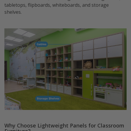
tabletops, flipboards, whiteboards, and storage
shelves.
Why Choose Lightweight Panels for Classroom
Furniture?