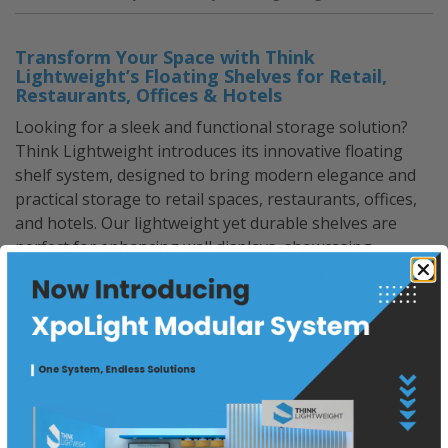
Exhibits”
Transform Your Space with Think
Lightweight’s Floating Shelves for Retail,
Restaurants, Offices & Hotels
Looking for a sleek and functional storage solution?
Think Lightweight introduces its innovative floating
shelf system, designed to bring modern elegance and
practical storage to retail spaces, restaurants, offices,
and hotels. Our lightweight yet durable shelves are
perfect for enhancing wall displays, showcasing
products, or adding a stylish touch to any commercial
environment.