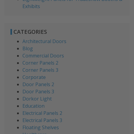
Exhibits
CATEGORIES
Architectural Doors
Blog
Commercial Doors
Corner Panels 2
Corner Panels 3
Corporate
Door Panels 2
Door Panels 3
Dorkor Light
Education
Electrical Panels 2
Electrical Panels 3
Floating Shelves