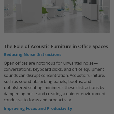
The Role of Acoustic Furniture in Office Spaces
Reducing Noise Distractions
Open offices are notorious for unwanted noise—
conversations, keyboard clicks, and office equipment
sounds can disrupt concentration. Acoustic furniture,
such as sound-absorbing panels, booths, and
upholstered seating, minimizes these distractions by
dampening noise and creating a quieter environment
conducive to focus and productivity.
Improving Focus and Productivity