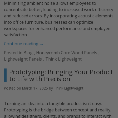
Minimizing ambient noise allows employees to
concentrate better, leading to increased work efficiency
and reduced errors. By incorporating acoustic elements
into office furniture, businesses can optimize
workspaces for enhanced performance and employee
satisfaction.
“Acoustic
Continue reading
→
Furniture
Posted in
Blog
,
Honeycomb Core Wood Panels
,
Solutions”
Lightweight Panels
,
Think Lightweight
Prototyping: Bringing Your Product
to Life with Precision
Posted on
March 17, 2025
by
Think Lightweight
Turning an idea into a tangible product isn’t easy.
Prototyping is the bridge between concept and reality,
allowing designers, clients, and brands to interact with