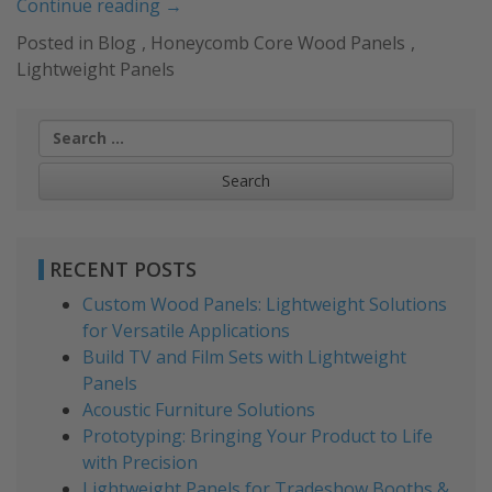
“Lightweight
Continue reading
→
Panels
Posted in
Blog
,
Honeycomb Core Wood Panels
,
for
Lightweight Panels
Retail
Projects
Search
and
for:
Environments”
RECENT POSTS
Custom Wood Panels: Lightweight Solutions
for Versatile Applications
Build TV and Film Sets with Lightweight
Panels
Acoustic Furniture Solutions
Prototyping: Bringing Your Product to Life
with Precision
Lightweight Panels for Tradeshow Booths &