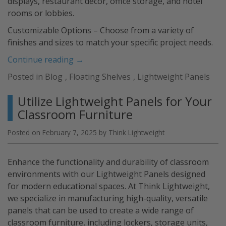
displays, restaurant décor, office storage, and hotel
rooms or lobbies.
Customizable Options – Choose from a variety of
finishes and sizes to match your specific project needs.
“Lightweight
Continue reading
→
Floating
Posted in
Blog
,
Floating Shelves
,
Lightweight Panels
Shelves”
Utilize Lightweight Panels for Your
Classroom Furniture
Posted on
February 7, 2025
by
Think Lightweight
Enhance the functionality and durability of classroom
environments with our Lightweight Panels designed
for modern educational spaces. At Think Lightweight,
we specialize in manufacturing high-quality, versatile
panels that can be used to create a wide range of
classroom furniture, including lockers, storage units,