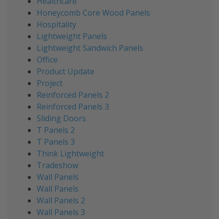
Healthcare
Honeycomb Core Wood Panels
Hospitality
Lightweight Panels
Lightweight Sandwich Panels
Office
Product Update
Project
Reinforced Panels 2
Reinforced Panels 3
Sliding Doors
T Panels 2
T Panels 3
Think Lightweight
Tradeshow
Wall Panels
Wall Panels
Wall Panels 2
Wall Panels 3