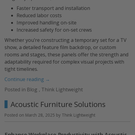
Faster transport and installation
Reduced labor costs
Improved handling on-site
Increased safety for on-set crews
Whether you’re constructing a temporary set for a TV
show, a detailed feature film backdrop, or custom
rooms and stages, these panels offer the strength and
adaptability required for complex visual projects with
tight timelines.
“Build
Continue reading
→
TV
Posted in
Blog
,
Think Lightweight
and
Film
Acoustic Furniture Solutions
Sets
with
Posted on
March 28, 2025
by
Think Lightweight
Lightweight
Panels”
Enhance Workplace Productivity with Acoustic