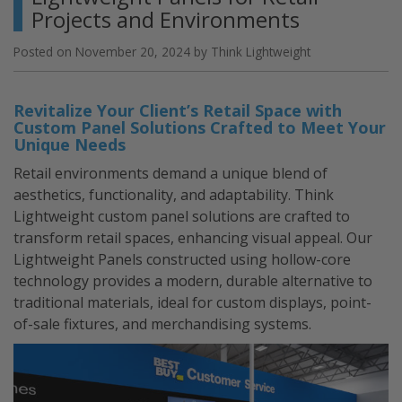
Foam
Projects and Environments
Light
Panels”
Posted on
November 20, 2024
by
Think Lightweight
Revitalize Your Client’s Retail Space with
Custom Panel Solutions Crafted to Meet Your
Unique Needs
Retail environments demand a unique blend of
aesthetics, functionality, and adaptability. Think
Lightweight custom panel solutions are crafted to
transform retail spaces, enhancing visual appeal. Our
Lightweight Panels constructed using hollow-core
technology provides a modern, durable alternative to
traditional materials, ideal for custom displays, point-
of-sale fixtures, and merchandising systems.