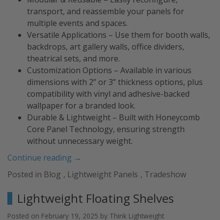
transport, and reassemble your panels for
multiple events and spaces.
Versatile Applications – Use them for booth walls,
backdrops, art gallery walls, office dividers,
theatrical sets, and more.
Customization Options – Available in various
dimensions with 2” or 3” thickness options, plus
compatibility with vinyl and adhesive-backed
wallpaper for a branded look.
Durable & Lightweight – Built with Honeycomb
Core Panel Technology, ensuring strength
without unnecessary weight.
“Lightweight
Continue reading
→
Panels
Posted in
Blog
,
Lightweight Panels
,
Tradeshow
for
Tradeshow
Lightweight Floating Shelves
Booths
&
Posted on
February 19, 2025
by
Think Lightweight