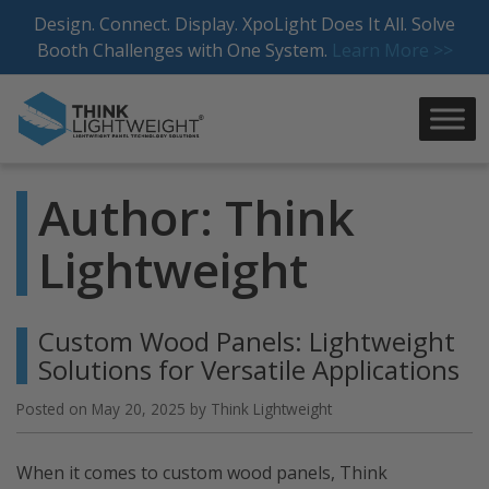
Skip
Design. Connect. Display. XpoLight Does It All. Solve
to
Booth Challenges with One System.
Learn More >>
content
Author:
Think
Lightweight
Custom Wood Panels: Lightweight
Solutions for Versatile Applications
Posted on
May 20, 2025
by
Think Lightweight
When it comes to custom wood panels, Think