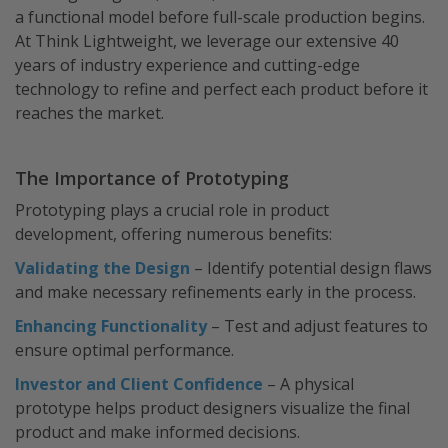
a functional model before full-scale production begins.
At Think Lightweight, we leverage our extensive 40
years of industry experience and cutting-edge
technology to refine and perfect each product before it
reaches the market.
The Importance of Prototyping
Prototyping plays a crucial role in product
development, offering numerous benefits:
Validating the Design
– Identify potential design flaws
and make necessary refinements early in the process.
Enhancing Functionality
– Test and adjust features to
ensure optimal performance.
Investor and Client Confidence
– A physical
prototype helps product designers visualize the final
product and make informed decisions.