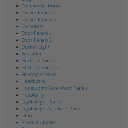
Commercial Doors
Corner Panels 2
Corner Panels 3
Corporate
Door Panels 2
Door Panels 3
Dorkor Light
Education
Electrical Panels 2
Electrical Panels 3
Floating Shelves
Healthcare
Honeycomb Core Wood Panels
Hospitality
Lightweight Panels
Lightweight Sandwich Panels
Office
Product Update