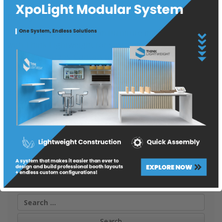
Ready to Transform Your Classroom Furniture?
Outsource your classroom furniture manufacturing
with Think Lightweight for sustainable, durable, and
flexible solutions. Contact us today to discuss your
project requirements and discover how our Lightweight
Panels can revolutionize your classroom furniture
designs –
https://thinklightweight.com/products/
Posted in
Blog
,
Lightweight Panels
Post
LIGHTWEIGHT PANELS FOR RECEPTION DESK
navigation
LIGHTWEIGHT FLOATING SHELVES
Search
for: