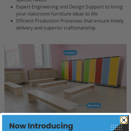
Expert Engineering and Design Support to bring
your classroom furniture ideas to life.
Efficient Production Processes that ensure timely
delivery and superior craftsmanship.