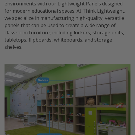
environments with our Lightweight Panels designed
for modern educational spaces. At Think Lightweight,
we specialize in manufacturing high-quality, versatile
panels that can be used to create a wide range of
classroom furniture, including lockers, storage units,
tabletops, flipboards, whiteboards, and storage
shelves.