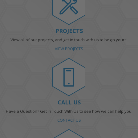
PROJECTS
View all of our projects, and get in touch with us to begin yours!
VIEW PROJECTS
CALL US
Have a Question? Get in Touch With Us to see how we can help you.
CONTACT US