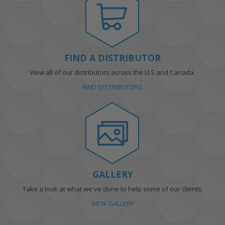
FIND A DISTRIBUTOR
View all of our distributors across the U.S and Canada.
FIND DISTRIBUTORS
GALLERY
Take a look at what we've done to help some of our clients.
VIEW GALLERY