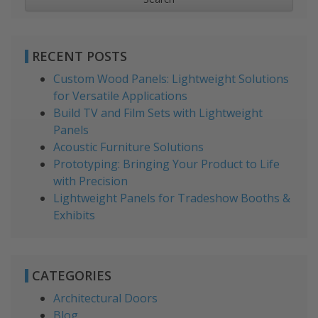
RECENT POSTS
Custom Wood Panels: Lightweight Solutions
for Versatile Applications
Build TV and Film Sets with Lightweight
Panels
Acoustic Furniture Solutions
Prototyping: Bringing Your Product to Life
with Precision
Lightweight Panels for Tradeshow Booths &
Exhibits
CATEGORIES
Architectural Doors
Blog