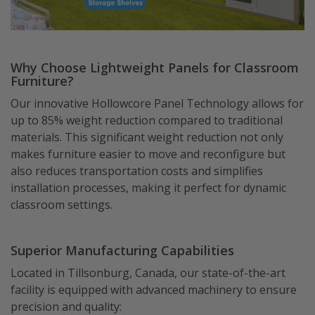
Why Choose Lightweight Panels for Classroom
Furniture?
Our innovative Hollowcore Panel Technology allows for
up to 85% weight reduction compared to traditional
materials. This significant weight reduction not only
makes furniture easier to move and reconfigure but
also reduces transportation costs and simplifies
installation processes, making it perfect for dynamic
classroom settings.
Superior Manufacturing Capabilities
Located in Tillsonburg, Canada, our state-of-the-art
facility is equipped with advanced machinery to ensure
precision and quality: