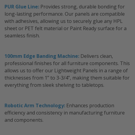
PUR Glue Line:
Provides strong, durable bonding for
long-lasting performance. Our panels are compatible
with adhesives, allowing us to securely glue any HPL
sheet or PET felt material or Paint Ready surface for a
seamless finish.
100mm Edge Banding Machine:
Delivers clean,
professional finishes for all furniture components. This
allows us to offer our Lightweight Panels in a range of
thicknesses from 1” to 3-3/4”, making them suitable for
everything from sleek shelving to tabletops.
Robotic Arm Technology:
Enhances production
efficiency and consistency in manufacturing furniture
and components.