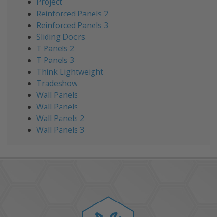
Project
Reinforced Panels 2
Reinforced Panels 3
Sliding Doors
T Panels 2
T Panels 3
Think Lightweight
Tradeshow
Wall Panels
Wall Panels
Wall Panels 2
Wall Panels 3