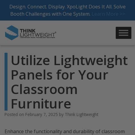
Skip
Design. Connect. Display. XpoLight Does It All. Solve
to
Booth Challenges with One System.
Learn More >>
content
Utilize Lightweight
Panels for Your
Classroom
Furniture
Posted on
February 7, 2025
by
Think Lightweight
Enhance the functionality and durability of classroom