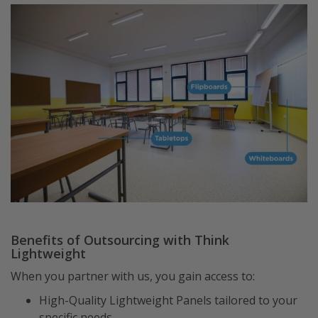
Benefits of Outsourcing with Think
Lightweight
When you partner with us, you gain access to:
High-Quality Lightweight Panels tailored to your
specific needs.